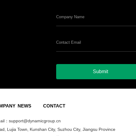
Submit
MPANY
NEWS
CONTACT
l：support@dynamicgroup.cn
, Lujia Town, Kunshan City, Suzhou City, Jiangsu Province