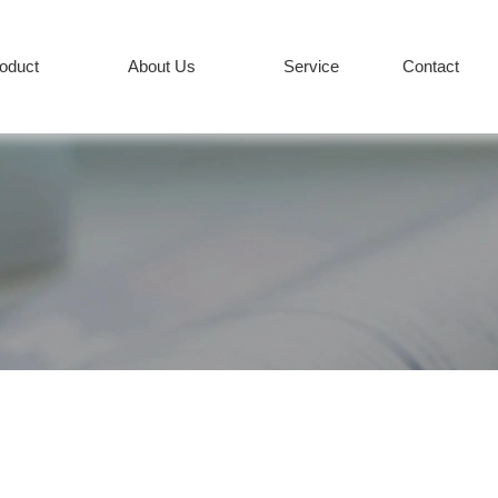
roduct
About Us
Service
Contact
PRODUCT
Services
News
+86-512-82627
COMPANY
CONTACT