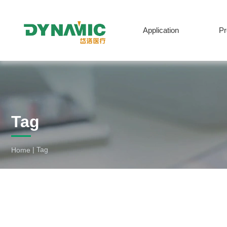
Application
P
Tag
English
|
Tag
Home