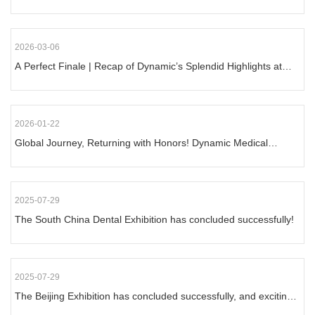
2026-03-06
A Perfect Finale | Recap of Dynamic’s Splendid Highlights at
2026 South China Exhibition
2026-01-22
Global Journey, Returning with Honors! Dynamic Medical
Shines at Dubai Dental Exhibition
2025-07-29
The South China Dental Exhibition has concluded successfully!
2025-07-29
The Beijing Exhibition has concluded successfully, and exciting