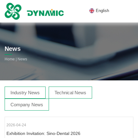
English
News
|
Home
News
Industry News
Technical News
Company News
2026-04-24
Exhibition Invitation: Sino-Dental 2026