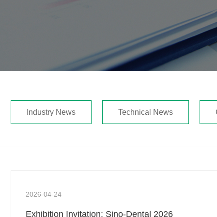
Industry News
Technical News
2026-04-24
Exhibition Invitation: Sino-Dental 2026