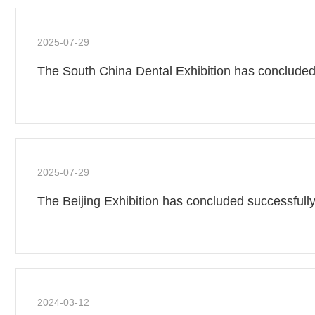
2025-07-29
The South China Dental Exhibition has concluded
2025-07-29
The Beijing Exhibition has concluded successfully
2024-03-12