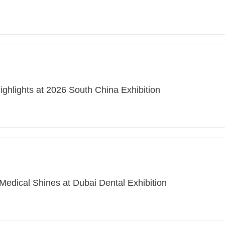
ighlights at 2026 South China Exhibition
Medical Shines at Dubai Dental Exhibition