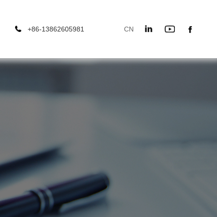
+86-13862605981
CN
666
EN