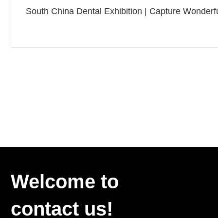
South China Dental Exhibition | Capture Wonderf
Welcome to
contact us!