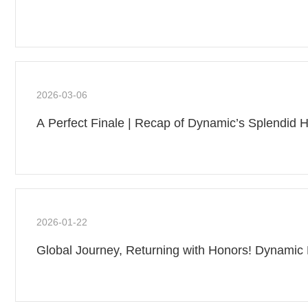
2026-03-06
A Perfect Finale | Recap of Dynamic’s Splendid H
2026-01-22
Global Journey, Returning with Honors! Dynamic 