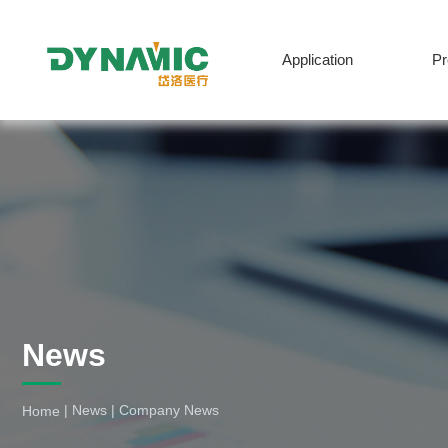
Application
P
English
News
|
News
|
Company News
Home