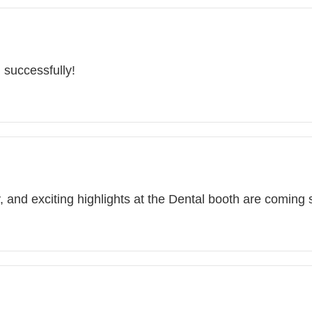
 successfully!
, and exciting highlights at the Dental booth are coming 