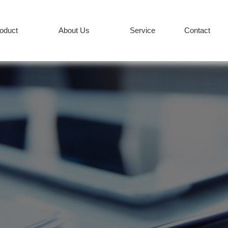
roduct
About Us
Service
Contact
PRODUCT
Services
News
+86-512-82627
COMPANY
CONTACT