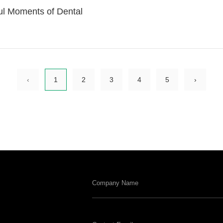
ul Moments of Dental
‹
1
2
3
4
5
›