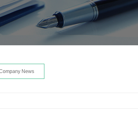
Company News