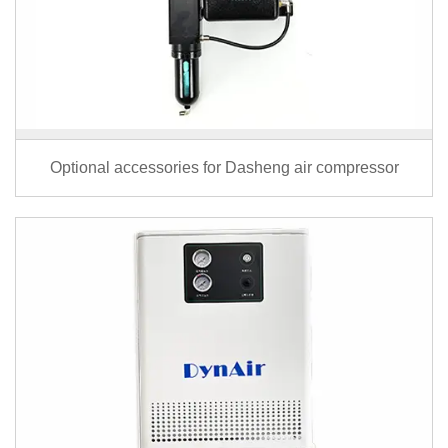
Optional accessories for Dasheng air compressor