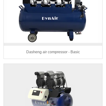
Dasheng air compressor - Basic