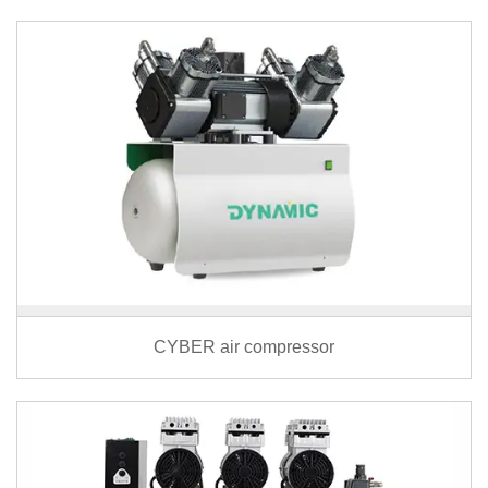
CYBER air compressor