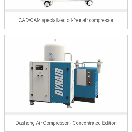
CAD/CAM specialized oil-free air compressor
Dasheng Air Compressor - Concentrated Edition