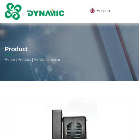
English
Product
|
|
Home
Product
Air Compressor