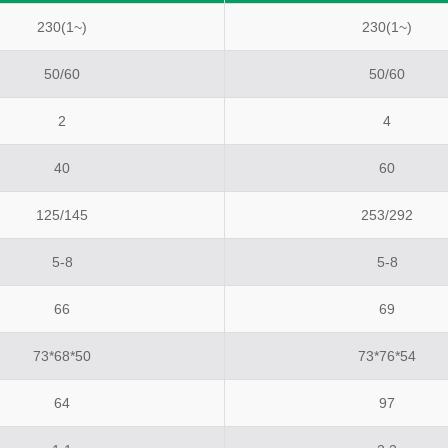
230(1~)
230(1~)
50/60
50/60
2
4
40
60
125/145
253/292
5-8
5-8
66
69
73*68*50
73*76*54
64
97