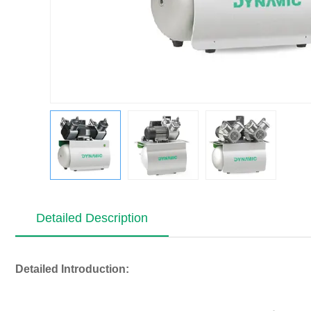
Detailed Description
Detailed Introduction: