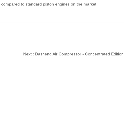
ime compared to standard piston engines on the market.
Next :
Dasheng Air Compressor - Concentrated Edition