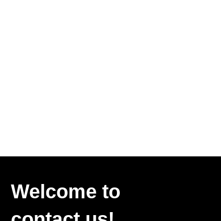
Welcome to
contact us!