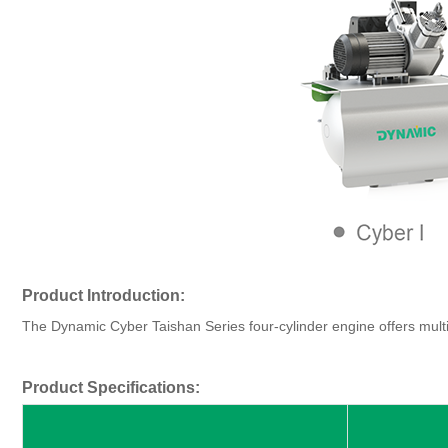
Product Introduction:
The Dynamic Cyber Taishan Series four-cylinder engine offers multip
Product Specifications: