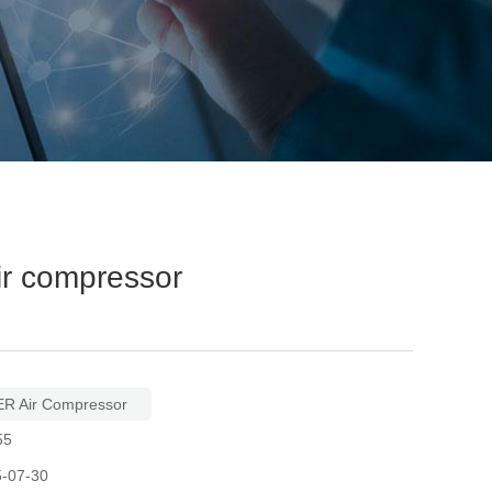
r compressor
R Air Compressor
55
5-07-30