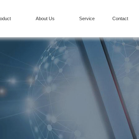
roduct
About Us
Service
Contact
PRODUCT
Services
News
+86-512-82627
COMPANY
CONTACT