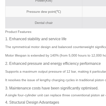
Power(KW)
Pressure dew point(℃)
Dental chair
Product Features:
1. Enhanced stability and service life
The symmetrical motor design and balanced counterweight significan
Motor lifespan is extended by 140% (from 5,000 hours to 12,000 hour
2. Enhanced pressure and energy efficiency performance
Supports a maximum output pressure of 12 bar, making it particularl
It resolves the issue of lengthy charging cycles in traditional pi
3. Maintenance costs have been significantly optimised.
A single four-cylinder unit can replace three conventional piston 
4. Structural Design Advantages