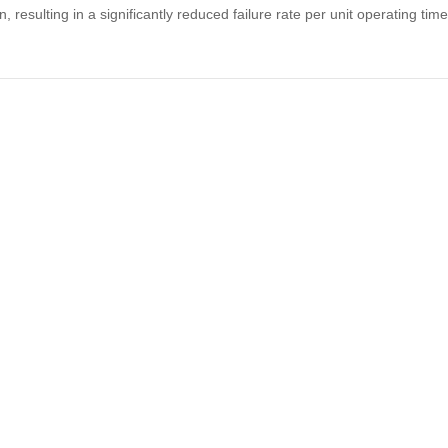
resulting in a significantly reduced failure rate per unit operating t