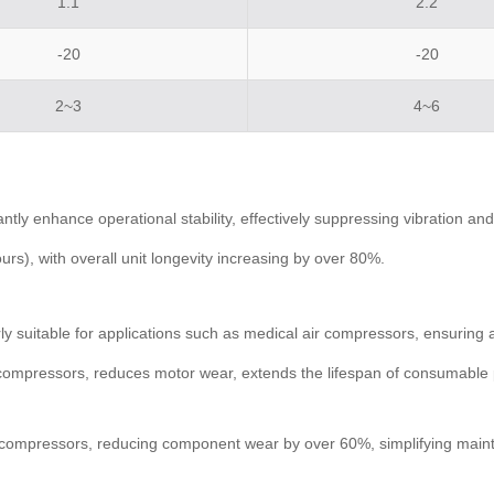
1.1
2.2
-20
-20
2~3
4~6
tly enhance operational stability, effectively suppressing vibration a
s), with overall unit longevity increasing by over 80%.
y suitable for applications such as medical air compressors, ensuring a
ston compressors, reduces motor wear, extends the lifespan of consumab
air compressors, reducing component wear by over 60%, simplifying mai