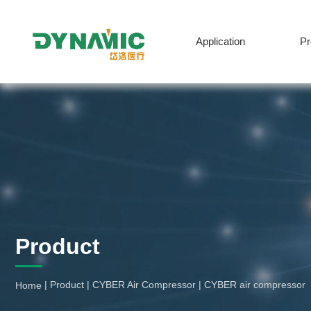
Application
P
English
Product
|
Product
|
CYBER Air Compressor
|
CYBER air compressor
Home