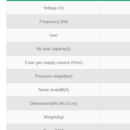
Voltage (V)
Frequency (Hz)
User
Air tank capacity(I)
5 bar gas supply volume (l/min)
Pressure range(bar)
Noise leveldB(A)
Dimensions(Hx Wx D cm)
Weight(kg)