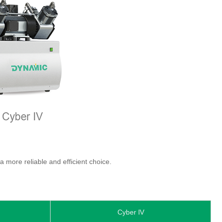
 more reliable and efficient choice.
Cyber lV