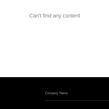
Can't find any content