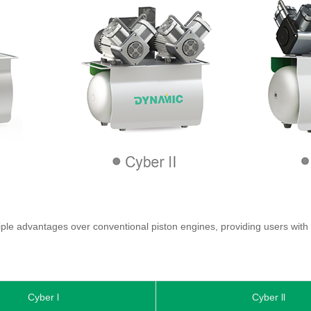
le advantages over conventional piston engines, providing users with a
Cyber l
Cyber ll