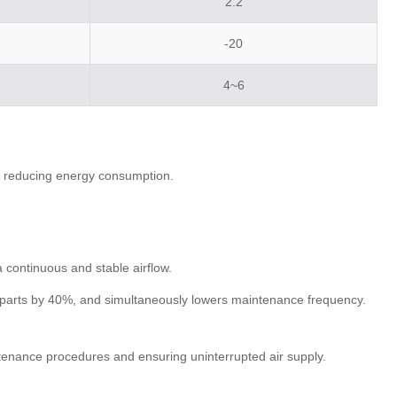
2.2
-20
4~6
nd reducing energy consumption.
 continuous and stable airflow.
le parts by 40%, and simultaneously lowers maintenance frequency.
ntenance procedures and ensuring uninterrupted air supply.