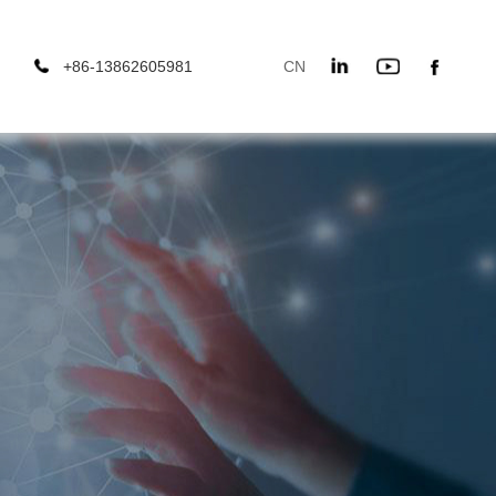
+86-13862605981
CN
666
EN