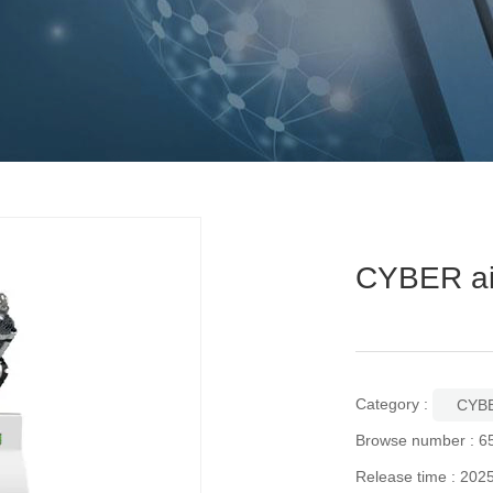
CYBER ai
Category :
CYBE
Browse number :
6
Release time : 202