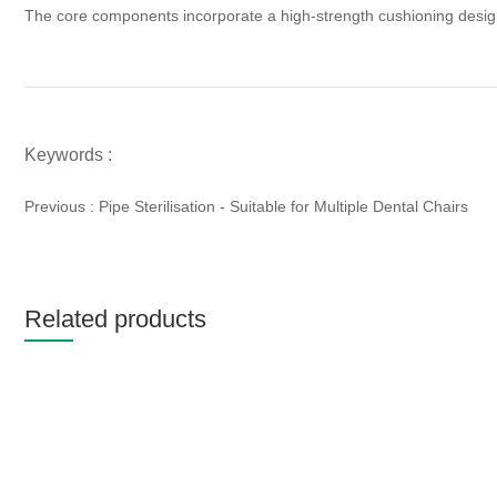
The core components incorporate a high-strength cushioning design, 
Keywords :
Previous :
Pipe Sterilisation - Suitable for Multiple Dental Chairs
Related products