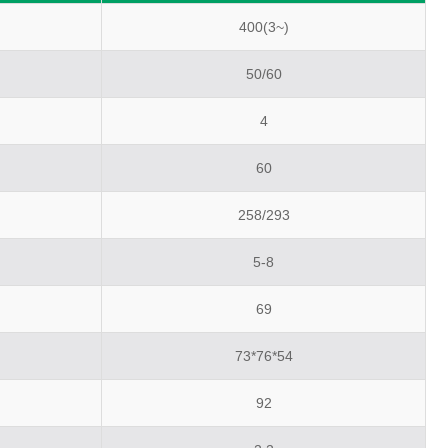
400(3~)
50/60
4
60
258/293
5-8
69
73*76*54
92