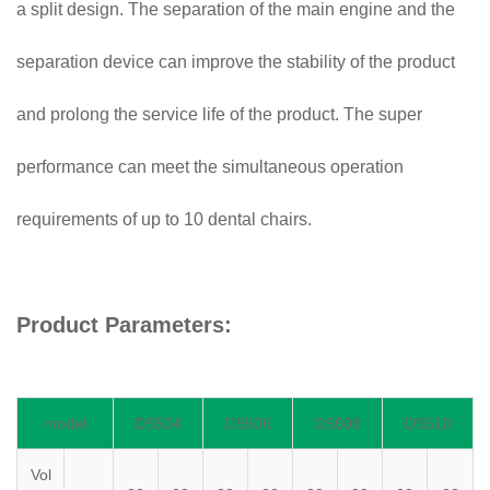
a split design. The separation of the main engine and the
separation device can improve the stability of the product
and prolong the service life of the product. The super
performance can meet the simultaneous operation
requirements of up to 10 dental chairs.
Product Parameters:
model
DS504
DS506
DS508
DS510
Vol