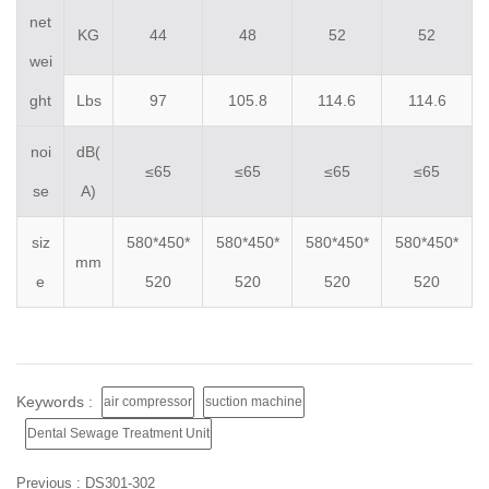
net
KG
44
48
52
52
wei
ght
Lbs
97
105.8
114.6
114.6
noi
dB(
≤65
≤65
≤65
≤65
se
A)
siz
580*450*
580*450*
580*450*
580*450*
mm
e
520
520
520
520
Keywords :
air compressor
suction machine
Dental Sewage Treatment Unit
Previous :
DS301-302