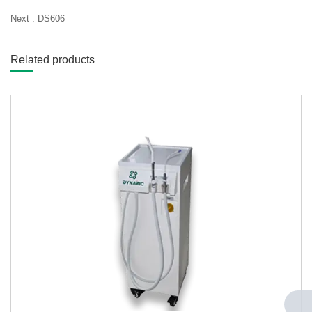
Next :
DS606
Related products