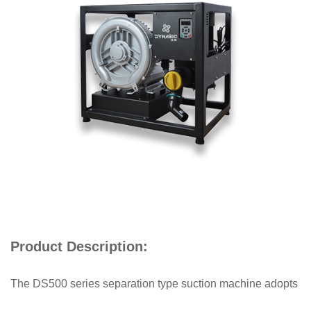
Product Description:
The DS500 series separation type suction machine adopts