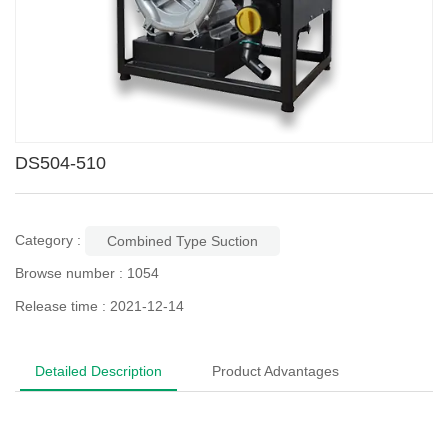
DS504-510
Category :
Combined Type Suction
Browse number :
1054
Release time : 2021-12-14
Detailed Description
Product Advantages