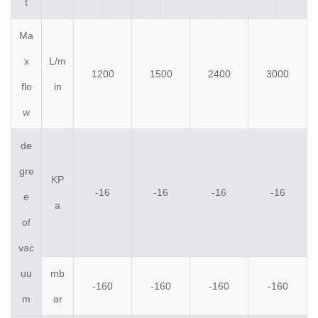
t
Ma
x
L/m
1200
1500
2400
3000
flo
in
w
de
gre
KP
-16
-16
-16
-16
e
a
of
vac
uu
mb
-160
-160
-160
-160
m
ar