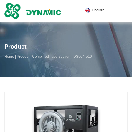
English
Product
|
|
|
Home
Product
Combined Type Suction
DS504-510