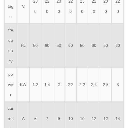
23
22
23
22
23
22
23
22
tag
V
0
0
0
0
0
0
0
0
e
fre
qu
Hz
50
60
50
60
50
60
50
60
en
cy
po
we
KW
1.2
1.4
2
2.2
2.2
2.4
2.5
3
r
cur
ren
A
6
7
9
10
10
12
12
14