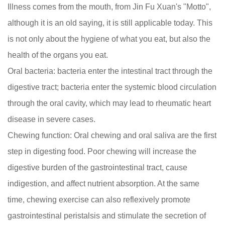
Illness comes from the mouth, from Jin Fu Xuan's "Motto",
although it is an old saying, it is still applicable today. This
is not only about the hygiene of what you eat, but also the
health of the organs you eat.
Oral bacteria: bacteria enter the intestinal tract through the
digestive tract; bacteria enter the systemic blood circulation
through the oral cavity, which may lead to rheumatic heart
disease in severe cases.
Chewing function: Oral chewing and oral saliva are the first
step in digesting food. Poor chewing will increase the
digestive burden of the gastrointestinal tract, cause
indigestion, and affect nutrient absorption. At the same
time, chewing exercise can also reflexively promote
gastrointestinal peristalsis and stimulate the secretion of