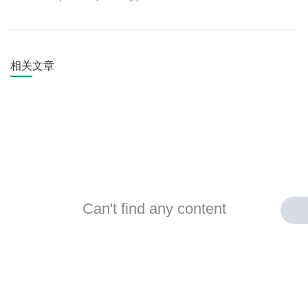
相关文章
Can't find any content