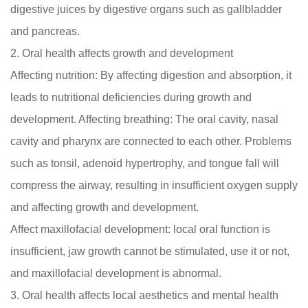
digestive juices by digestive organs such as gallbladder
and pancreas.
2. Oral health affects growth and development
Affecting nutrition: By affecting digestion and absorption, it
leads to nutritional deficiencies during growth and
development. Affecting breathing: The oral cavity, nasal
cavity and pharynx are connected to each other. Problems
such as tonsil, adenoid hypertrophy, and tongue fall will
compress the airway, resulting in insufficient oxygen supply
and affecting growth and development.
Affect maxillofacial development: local oral function is
insufficient, jaw growth cannot be stimulated, use it or not,
and maxillofacial development is abnormal.
3. Oral health affects local aesthetics and mental health