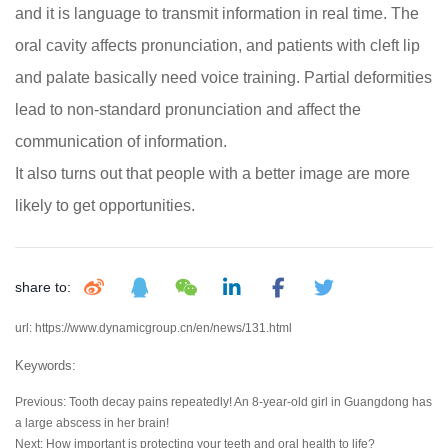
and it is language to transmit information in real time. The
oral cavity affects pronunciation, and patients with cleft lip
and palate basically need voice training. Partial deformities
lead to non-standard pronunciation and affect the
communication of information.
It also turns out that people with a better image are more
likely to get opportunities.
share to:
url: https://www.dynamicgroup.cn/en/news/131.html
Keywords:
Previous:
Tooth decay pains repeatedly! An 8-year-old girl in Guangdong has
a large abscess in her brain!
Next:
How important is protecting your teeth and oral health to life?