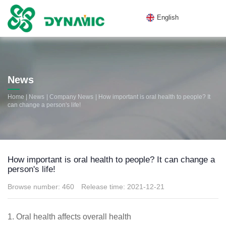
English
News
|
|
|
Home
News
Company News
How important is oral health to people? It
can change a person's life!
How important is oral health to people? It can change a
person's life!
Browse number:
460
Release time: 2021-12-21
1. Oral health affects overall health