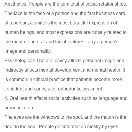
Aesthetics: People are the sum total of social relationships.
The face is the face of a person and the first business card
of a person; a smile is the most beautiful expression of
human beings, and most expressions are closely related to
the mouth. The oral and facial features carry a person's
image and personality.
Psychological: The oral cavity affects personal image and
indirectly affects mental development and mental health. It
is common in clinical practice that patients become more
confident and sunny after orthodontic treatment.
4. Oral health affects social activities such as language and
pronunciation
The eyes are the windows to the soul, and the mouth is the
door to the soul. People get information mostly by eyes,